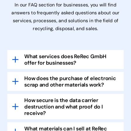
In our FAQ section for businesses, you will find
answers to frequently asked questions about our
services, processes, and solutions in the field of
recycling, disposal, and sales.
What services does ReRec GmbH
offer for businesses?
How does the purchase of electronic
scrap and other materials work?
How secure is the data carrier
destruction and what proof do I
receive?
What materials can I sell at ReRec