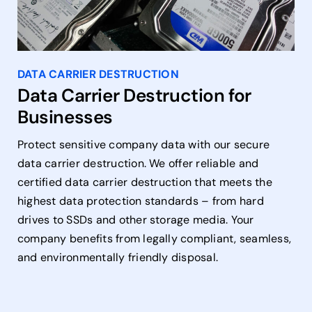
DATA CARRIER DESTRUCTION
Data Carrier Destruction for
Businesses
Protect sensitive company data with our secure
data carrier destruction. We offer reliable and
certified data carrier destruction that meets the
highest data protection standards – from hard
drives to SSDs and other storage media. Your
company benefits from legally compliant, seamless,
and environmentally friendly disposal.