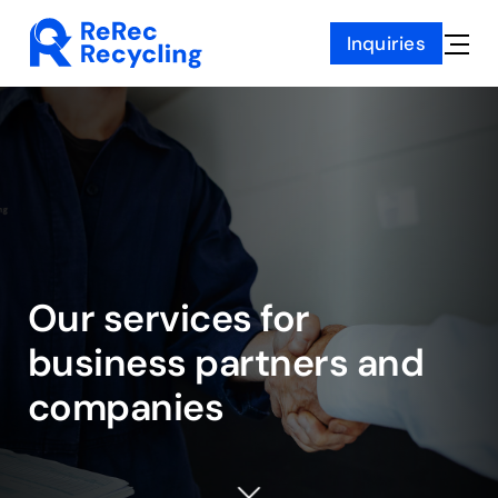
Skip
Inquiries
to
Toggle
content
Naviga
Our services for
business partners
and
companies