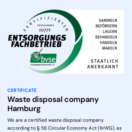
CERTIFICATE
Waste disposal company
Hamburg
We are a certified waste disposal company
according to § 56 Circular Economy Act (KrWG), as