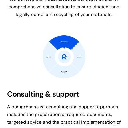
comprehensive consultation to ensure efficient and
legally compliant recycling of your materials.
Consulting & support
A comprehensive consulting and support approach
includes the preparation of required documents,
targeted advice and the practical implementation of