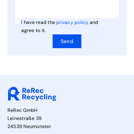
I have read the
privacy policy
and
agree to it.
Send
ReRec GmbH
Leinestraße 39
24539 Neumünster