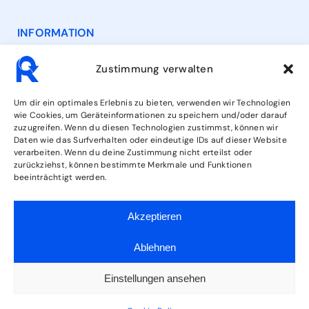
INFORMATION
Contact
Zustimmung verwalten
Opening Hours
Um dir ein optimales Erlebnis zu bieten, verwenden wir Technologien
wie Cookies, um Geräteinformationen zu speichern und/oder darauf
zuzugreifen. Wenn du diesen Technologien zustimmst, können wir
Services
Daten wie das Surfverhalten oder eindeutige IDs auf dieser Website
verarbeiten. Wenn du deine Zustimmung nicht erteilst oder
zurückziehst, können bestimmte Merkmale und Funktionen
beeinträchtigt werden.
FOLLOW US
Akzeptieren
Ablehnen
Einstellungen ansehen