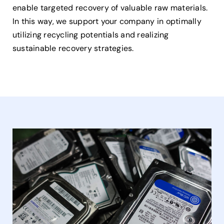
enable targeted recovery of valuable raw materials.
In this way, we support your company in optimally
utilizing recycling potentials and realizing
sustainable recovery strategies.