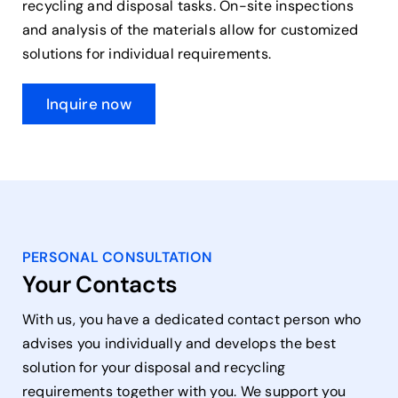
recycling and disposal tasks. On-site inspections
and analysis of the materials allow for customized
solutions for individual requirements.
Inquire now
PERSONAL CONSULTATION
Your Contacts
With us, you have a dedicated contact person who
advises you individually and develops the best
solution for your disposal and recycling
requirements together with you. We support you