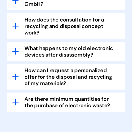
GmbH?
How does the consultation for a
recycling and disposal concept
work?
What happens to my old electronic
devices after disassembly?
How can I request a personalized
offer for the disposal and recycling
of my materials?
Are there minimum quantities for
the purchase of electronic waste?