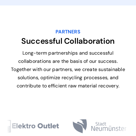
PARTNERS
Successful Collaboration
Long-term partnerships and successful
collaborations are the basis of our success.
Together with our partners, we create sustainable
solutions, optimize recycling processes, and
contribute to efficient raw material recovery.