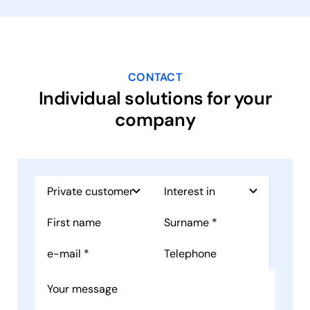
CONTACT
Individual solutions for your
company