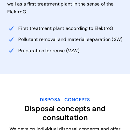
well as a first treatment plant in the sense of the
ElektroG.
First treatment plant according to ElektroG
Pollutant removal and material separation (SW)
Preparation for reuse (VzW)
DISPOSAL CONCEPTS
Disposal concepts and
consultation
We develop individual disposal concepts and offer