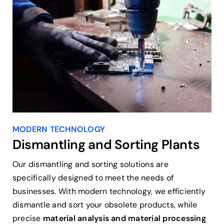
MODERN TECHNOLOGY
Dismantling and Sorting Plants
Our dismantling and sorting solutions are
specifically designed to meet the needs of
businesses. With modern technology, we efficiently
dismantle and sort your obsolete products, while
precise
material analysis and material processing