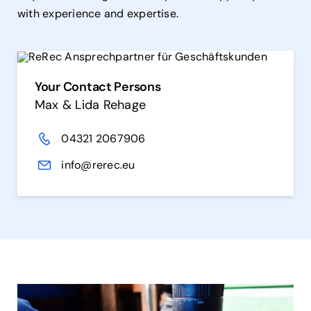
with experience and expertise.
Your Contact Persons
Max & Lida Rehage
04321 2067906
info@rerec.eu