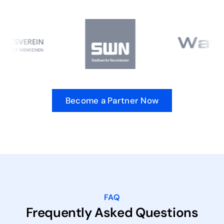
Become a Partner Now
FAQ
Frequently Asked Questions