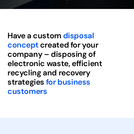
Have a custom
disposal
concept
created for your
company – disposing of
electronic waste, efficient
recycling and recovery
strategies
for business
customers