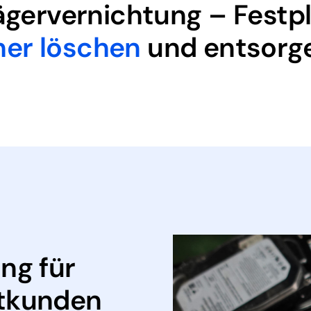
rägervernichtung – Festp
her löschen
und entsorg
ng für
tkunden