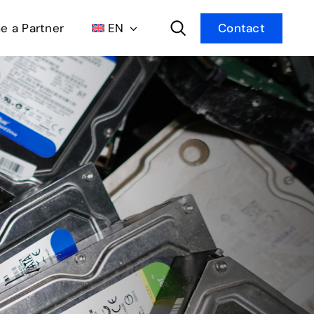
 a Partner
EN
Contact