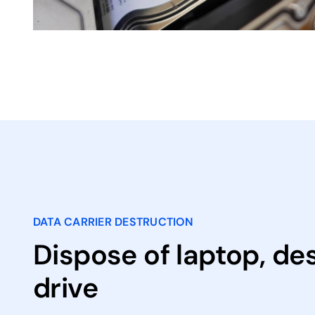
DATA CARRIER DESTRUCTION
Dispose of laptop, de
drive