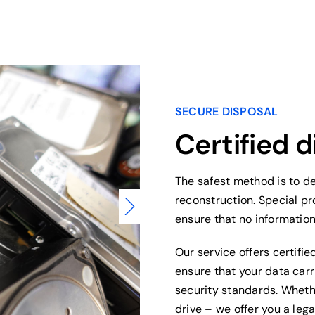
SECURE DISPOSAL
Certified d
The safest method is to de
reconstruction. Special p
ensure that no informatio
Our service offers certifie
ensure that your data car
security standards. Wheth
drive – we offer you a lega