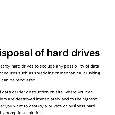
isposal of hard drives
stroy hard drives to exclude any possibility of data
rocedures such as shredding or mechanical crushing
n can be recovered.
d data carrier destruction on site, where you can
riers are destroyed immediately and to the highest
er you want to destroy a private or business hard
lly compliant solution.