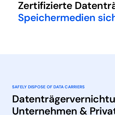
Zertifizierte Datent
Speichermedien sic
SAFELY DISPOSE OF DATA CARRIERS
Datenträgervernichtu
Unternehmen & Priva