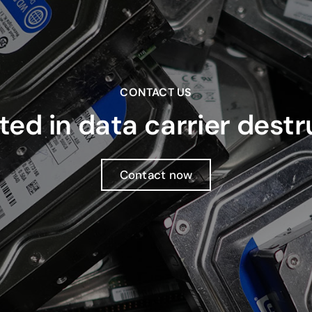
CONTACT US
ted in data carrier dest
Contact now