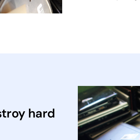
stroy hard