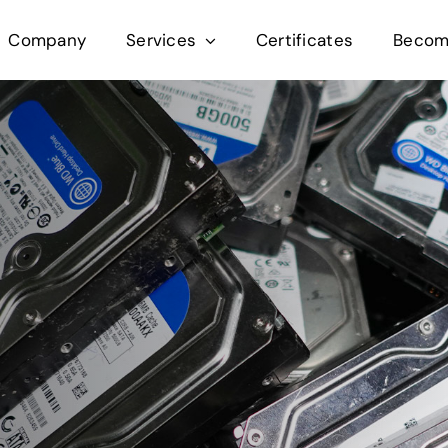
Company
Services
Certificates
Become