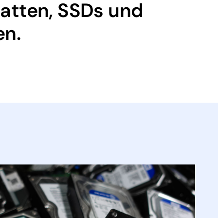
latten, SSDs und
en.