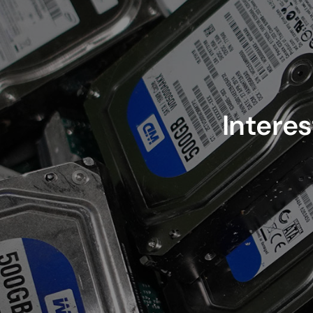
Interes