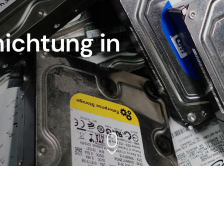
ichtung in