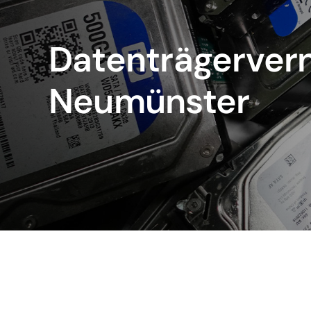
Datenträgervern
Neumünster