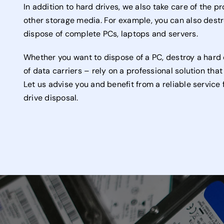
In addition to hard drives, we also take care of the p
other storage media. For example, you can also destr
dispose of complete PCs, laptops and servers.
Whether you want to dispose of a PC, destroy a hard 
of data carriers – rely on a professional solution tha
Let us advise you and benefit from a reliable servic
drive disposal.