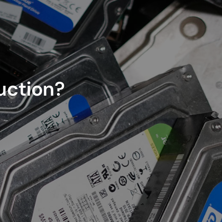
ruction?