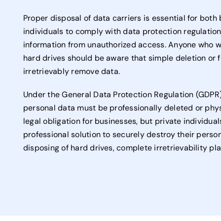
Proper disposal of data carriers is essential for bot
individuals to comply with data protection regulatio
information from unauthorized access. Anyone who wa
hard drives should be aware that simple deletion or 
irretrievably remove data.
Under the General Data Protection Regulation (GDPR),
personal data must be professionally deleted or physi
legal obligation for businesses, but private individual
professional solution to securely destroy their perso
disposing of hard drives, complete irretrievability pla