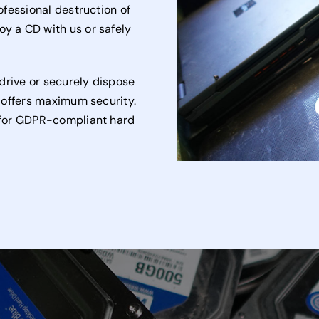
rofessional destruction of
oy a CD with us or safely
drive or securely dispose
t offers maximum security.
e for GDPR-compliant hard