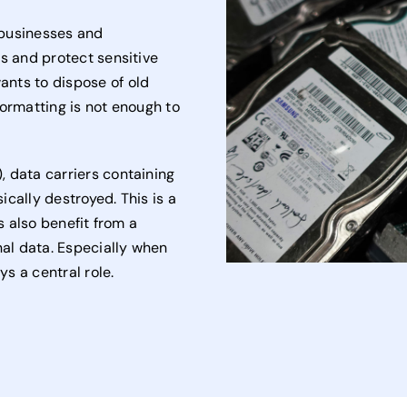
h businesses and
ns and protect sensitive
nts to dispose of old
formatting is not enough to
 data carriers containing
cally destroyed. This is a
s also benefit from a
nal data. Especially when
ys a central role.