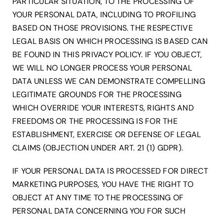
PARTICULAR SITUATION, TO THE PROCESSING OF
YOUR PERSONAL DATA, INCLUDING TO PROFILING
BASED ON THOSE PROVISIONS. THE RESPECTIVE
LEGAL BASIS ON WHICH PROCESSING IS BASED CAN
BE FOUND IN THIS PRIVACY POLICY. IF YOU OBJECT,
WE WILL NO LONGER PROCESS YOUR PERSONAL
DATA UNLESS WE CAN DEMONSTRATE COMPELLING
LEGITIMATE GROUNDS FOR THE PROCESSING
WHICH OVERRIDE YOUR INTERESTS, RIGHTS AND
FREEDOMS OR THE PROCESSING IS FOR THE
ESTABLISHMENT, EXERCISE OR DEFENSE OF LEGAL
CLAIMS (OBJECTION UNDER ART. 21 (1) GDPR).
IF YOUR PERSONAL DATA IS PROCESSED FOR DIRECT
MARKETING PURPOSES, YOU HAVE THE RIGHT TO
OBJECT AT ANY TIME TO THE PROCESSING OF
PERSONAL DATA CONCERNING YOU FOR SUCH