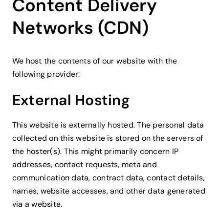
Content Delivery
Networks (CDN)
We host the contents of our website with the
following provider:
External Hosting
This website is externally hosted. The personal data
collected on this website is stored on the servers of
the hoster(s). This might primarily concern IP
addresses, contact requests, meta and
communication data, contract data, contact details,
names, website accesses, and other data generated
via a website.