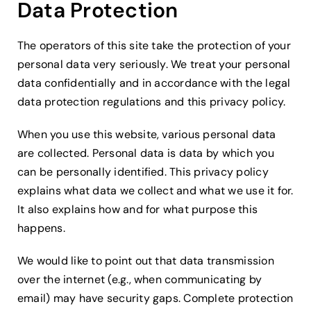
Data Protection
The operators of this site take the protection of your
personal data very seriously. We treat your personal
data confidentially and in accordance with the legal
data protection regulations and this privacy policy.
When you use this website, various personal data
are collected. Personal data is data by which you
can be personally identified. This privacy policy
explains what data we collect and what we use it for.
It also explains how and for what purpose this
happens.
We would like to point out that data transmission
over the internet (e.g., when communicating by
email) may have security gaps. Complete protection