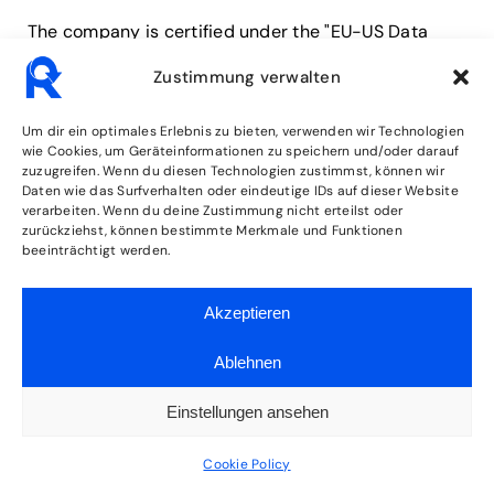
The company is certified under the "EU-US Data
Privacy Framework" (DPF). The DPF is an agreement
Zustimmung verwalten
between the European Union and the USA designed
to ensure compliance with European data
Um dir ein optimales Erlebnis zu bieten, verwenden wir Technologien
protection standards for data processing in the USA.
wie Cookies, um Geräteinformationen zu speichern und/oder darauf
zuzugreifen. Wenn du diesen Technologien zustimmst, können wir
Every company certified under the DPF commits to
Daten wie das Surfverhalten oder eindeutige IDs auf dieser Website
comply with these data protection standards. You
verarbeiten. Wenn du deine Zustimmung nicht erteilst oder
zurückziehst, können bestimmte Merkmale und Funktionen
can find more information from the provider at the
beeinträchtigt werden.
following link:
https://www.dataprivacyframework.gov/participant/
Akzeptieren
7735
.
Ablehnen
5. Plugins and Tools
Einstellungen ansehen
Google Fonts (local
Cookie Policy