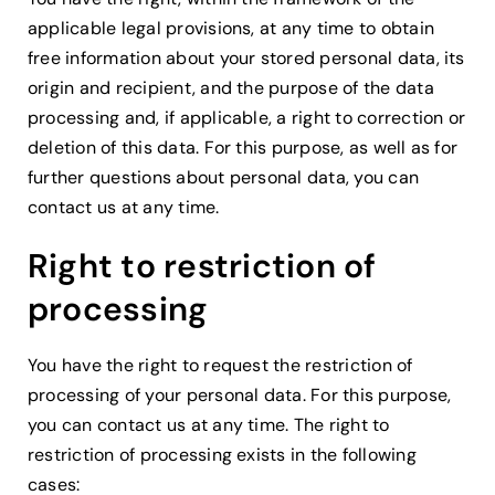
applicable legal provisions, at any time to obtain
free information about your stored personal data, its
origin and recipient, and the purpose of the data
processing and, if applicable, a right to correction or
deletion of this data. For this purpose, as well as for
further questions about personal data, you can
contact us at any time.
Right to restriction of
processing
You have the right to request the restriction of
processing of your personal data. For this purpose,
you can contact us at any time. The right to
restriction of processing exists in the following
cases: