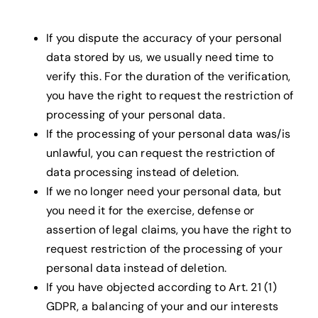
If you dispute the accuracy of your personal
data stored by us, we usually need time to
verify this. For the duration of the verification,
you have the right to request the restriction of
processing of your personal data.
If the processing of your personal data was/is
unlawful, you can request the restriction of
data processing instead of deletion.
If we no longer need your personal data, but
you need it for the exercise, defense or
assertion of legal claims, you have the right to
request restriction of the processing of your
personal data instead of deletion.
If you have objected according to Art. 21 (1)
GDPR, a balancing of your and our interests