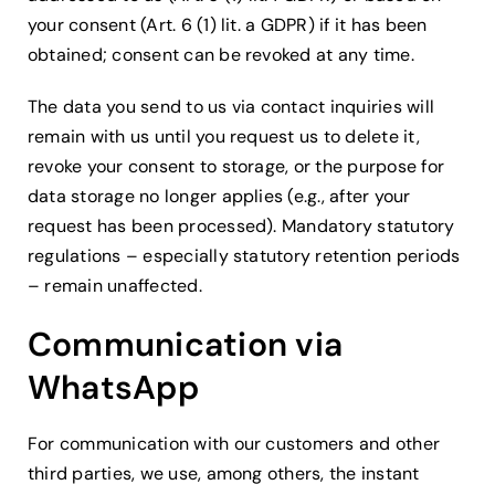
your consent (Art. 6 (1) lit. a GDPR) if it has been
obtained; consent can be revoked at any time.
The data you send to us via contact inquiries will
remain with us until you request us to delete it,
revoke your consent to storage, or the purpose for
data storage no longer applies (e.g., after your
request has been processed). Mandatory statutory
regulations – especially statutory retention periods
– remain unaffected.
Communication via
WhatsApp
For communication with our customers and other
third parties, we use, among others, the instant