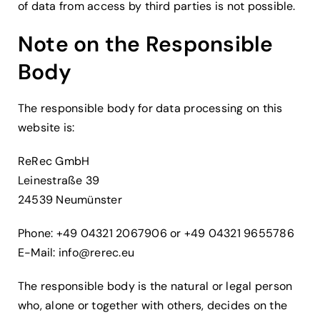
of data from access by third parties is not possible.
Note on the Responsible
Body
The responsible body for data processing on this
website is:
ReRec GmbH
Leinestraße 39
24539 Neumünster
Phone: +49 04321 2067906 or +49 04321 9655786
E-Mail:
info@rerec.eu
The responsible body is the natural or legal person
who, alone or together with others, decides on the