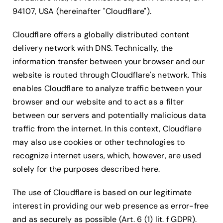
94107, USA (hereinafter "Cloudflare").
Cloudflare offers a globally distributed content
delivery network with DNS. Technically, the
information transfer between your browser and our
website is routed through Cloudflare's network. This
enables Cloudflare to analyze traffic between your
browser and our website and to act as a filter
between our servers and potentially malicious data
traffic from the internet. In this context, Cloudflare
may also use cookies or other technologies to
recognize internet users, which, however, are used
solely for the purposes described here.
The use of Cloudflare is based on our legitimate
interest in providing our web presence as error-free
and as securely as possible (Art. 6 (1) lit. f GDPR).