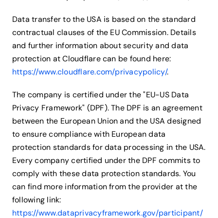
Data transfer to the USA is based on the standard
contractual clauses of the EU Commission. Details
and further information about security and data
protection at Cloudflare can be found here:
https://www.cloudflare.com/privacypolicy/
.
The company is certified under the "EU-US Data
Privacy Framework" (DPF). The DPF is an agreement
between the European Union and the USA designed
to ensure compliance with European data
protection standards for data processing in the USA.
Every company certified under the DPF commits to
comply with these data protection standards. You
can find more information from the provider at the
following link:
https://www.dataprivacyframework.gov/participant/