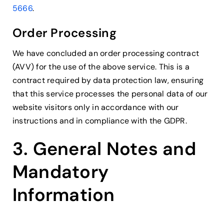
5666
.
Order Processing
We have concluded an order processing contract
(AVV) for the use of the above service. This is a
contract required by data protection law, ensuring
that this service processes the personal data of our
website visitors only in accordance with our
instructions and in compliance with the GDPR.
3. General Notes and
Mandatory
Information