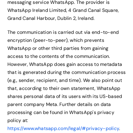
messaging service WhatsApp. The provider is
WhatsApp Ireland Limited, 4 Grand Canal Square,
Grand Canal Harbour, Dublin 2, Ireland.
The communication is carried out via end-to-end
encryption (peer-to-peer), which prevents
WhatsApp or other third parties from gaining
access to the contents of the communication.
However, WhatsApp does gain access to metadata
that is generated during the communication process
(e.g., sender, recipient, and time). We also point out
that, according to their own statement, WhatsApp
shares personal data of its users with its US-based
parent company Meta. Further details on data
processing can be found in WhatsApp's privacy
policy at:
https://www.whatsapp.com/legal/#privacy-policy
.