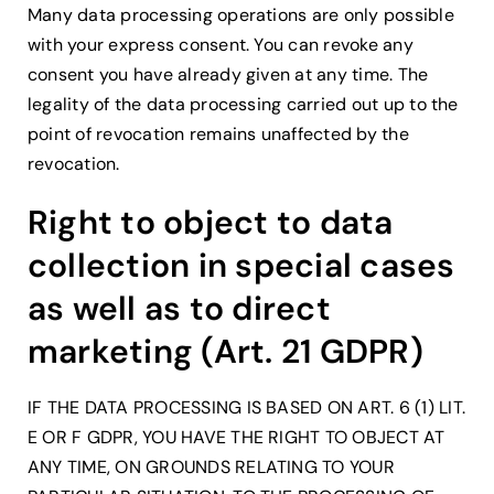
Many data processing operations are only possible
with your express consent. You can revoke any
consent you have already given at any time. The
legality of the data processing carried out up to the
point of revocation remains unaffected by the
revocation.
Right to object to data
collection in special cases
as well as to direct
marketing (Art. 21 GDPR)
IF THE DATA PROCESSING IS BASED ON ART. 6 (1) LIT.
E OR F GDPR, YOU HAVE THE RIGHT TO OBJECT AT
ANY TIME, ON GROUNDS RELATING TO YOUR