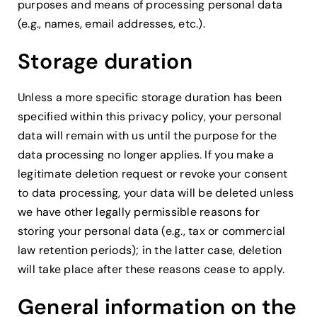
purposes and means of processing personal data
(e.g., names, email addresses, etc.).
Storage duration
Unless a more specific storage duration has been
specified within this privacy policy, your personal
data will remain with us until the purpose for the
data processing no longer applies. If you make a
legitimate deletion request or revoke your consent
to data processing, your data will be deleted unless
we have other legally permissible reasons for
storing your personal data (e.g., tax or commercial
law retention periods); in the latter case, deletion
will take place after these reasons cease to apply.
General information on the