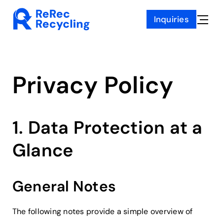
Skip
Inquiries
to
Toggle
content
Naviga
Privacy Policy
1. Data Protection at a
Glance
General Notes
The following notes provide a simple overview of