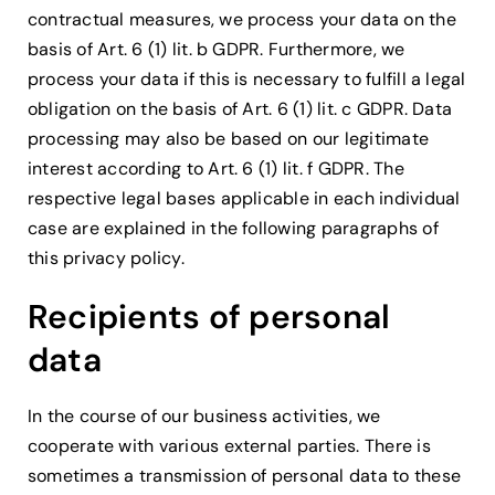
contractual measures, we process your data on the
basis of Art. 6 (1) lit. b GDPR. Furthermore, we
process your data if this is necessary to fulfill a legal
obligation on the basis of Art. 6 (1) lit. c GDPR. Data
processing may also be based on our legitimate
interest according to Art. 6 (1) lit. f GDPR. The
respective legal bases applicable in each individual
case are explained in the following paragraphs of
this privacy policy.
Recipients of personal
data
In the course of our business activities, we
cooperate with various external parties. There is
sometimes a transmission of personal data to these