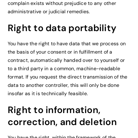
complain exists without prejudice to any other
administrative or judicial remedies.
Right to data portability
You have the right to have data that we process on
the basis of your consent or in fulfillment of a
contract, automatically handed over to yourself or
to a third party in a common, machine-readable
format. If you request the direct transmission of the
data to another controller, this will only be done
insofar as it is technically feasible.
Right to information,
correction, and deletion
You have the right, within the framework of the