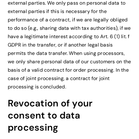
external parties. We only pass on personal data to
external parties if this is necessary for the
performance of a contract, if we are legally obliged
to do so (e.g., sharing data with tax authorities), if we
have a legitimate interest according to Art. 6 (1) lit. f
GDPR in the transfer, or if another legal basis
permits the data transfer. When using processors,
we only share personal data of our customers on the
basis of a valid contract for order processing. In the
case of joint processing, a contract for joint
processing is concluded.
Revocation of your
consent to data
processing