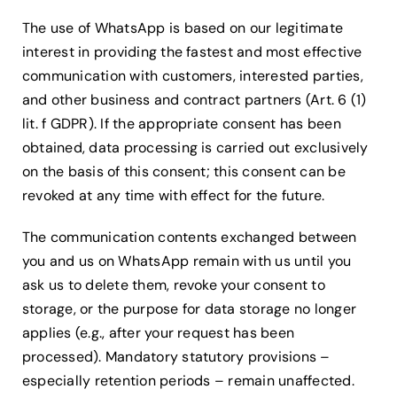
The use of WhatsApp is based on our legitimate
interest in providing the fastest and most effective
communication with customers, interested parties,
and other business and contract partners (Art. 6 (1)
lit. f GDPR). If the appropriate consent has been
obtained, data processing is carried out exclusively
on the basis of this consent; this consent can be
revoked at any time with effect for the future.
The communication contents exchanged between
you and us on WhatsApp remain with us until you
ask us to delete them, revoke your consent to
storage, or the purpose for data storage no longer
applies (e.g., after your request has been
processed). Mandatory statutory provisions –
especially retention periods – remain unaffected.