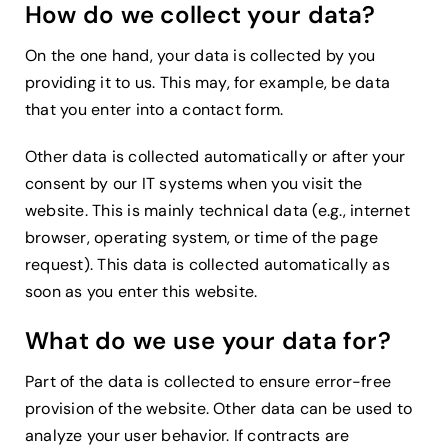
How do we collect your data?
On the one hand, your data is collected by you
providing it to us. This may, for example, be data
that you enter into a contact form.
Other data is collected automatically or after your
consent by our IT systems when you visit the
website. This is mainly technical data (e.g., internet
browser, operating system, or time of the page
request). This data is collected automatically as
soon as you enter this website.
What do we use your data for?
Part of the data is collected to ensure error-free
provision of the website. Other data can be used to
analyze your user behavior. If contracts are