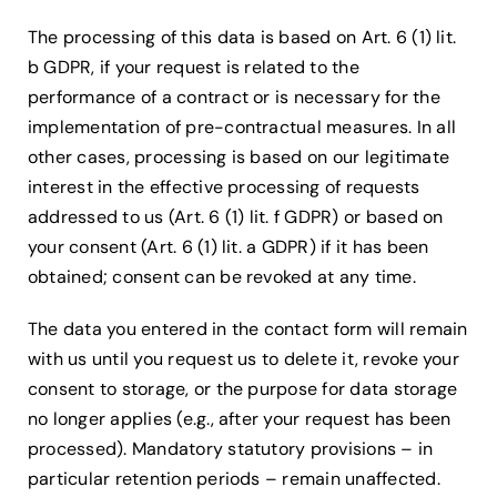
The processing of this data is based on Art. 6 (1) lit.
b GDPR, if your request is related to the
performance of a contract or is necessary for the
implementation of pre-contractual measures. In all
other cases, processing is based on our legitimate
interest in the effective processing of requests
addressed to us (Art. 6 (1) lit. f GDPR) or based on
your consent (Art. 6 (1) lit. a GDPR) if it has been
obtained; consent can be revoked at any time.
The data you entered in the contact form will remain
with us until you request us to delete it, revoke your
consent to storage, or the purpose for data storage
no longer applies (e.g., after your request has been
processed). Mandatory statutory provisions – in
particular retention periods – remain unaffected.