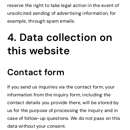
reserve the right to take legal action in the event of
unsolicited sending of advertising information, for
example, through spam emails.
4. Data collection on
this website
Contact form
If you send us inquiries via the contact form, your
information from the inquiry form, including the
contact details you provide there, will be stored by
us for the purpose of processing the inquiry and in
case of follow-up questions. We do not pass on this
data without your consent.