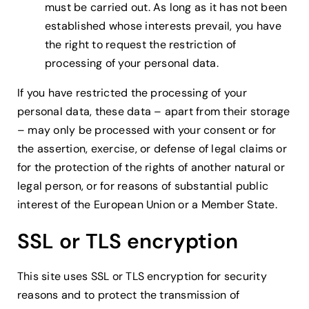
must be carried out. As long as it has not been
established whose interests prevail, you have
the right to request the restriction of
processing of your personal data.
If you have restricted the processing of your
personal data, these data – apart from their storage
– may only be processed with your consent or for
the assertion, exercise, or defense of legal claims or
for the protection of the rights of another natural or
legal person, or for reasons of substantial public
interest of the European Union or a Member State.
SSL or TLS encryption
This site uses SSL or TLS encryption for security
reasons and to protect the transmission of