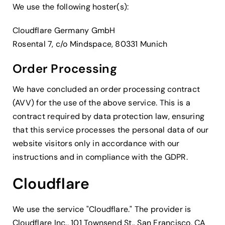
We use the following hoster(s):
Cloudflare Germany GmbH
Rosental 7, c/o Mindspace, 80331 Munich
Order Processing
We have concluded an order processing contract
(AVV) for the use of the above service. This is a
contract required by data protection law, ensuring
that this service processes the personal data of our
website visitors only in accordance with our
instructions and in compliance with the GDPR.
Cloudflare
We use the service "Cloudflare." The provider is
Cloudflare Inc., 101 Townsend St., San Francisco, CA