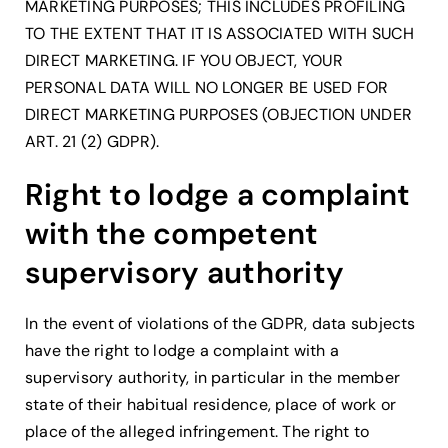
MARKETING PURPOSES; THIS INCLUDES PROFILING
TO THE EXTENT THAT IT IS ASSOCIATED WITH SUCH
DIRECT MARKETING. IF YOU OBJECT, YOUR
PERSONAL DATA WILL NO LONGER BE USED FOR
DIRECT MARKETING PURPOSES (OBJECTION UNDER
ART. 21 (2) GDPR).
Right to lodge a complaint
with the competent
supervisory authority
In the event of violations of the GDPR, data subjects
have the right to lodge a complaint with a
supervisory authority, in particular in the member
state of their habitual residence, place of work or
place of the alleged infringement. The right to