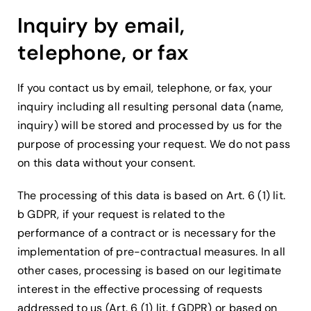
Inquiry by email,
telephone, or fax
If you contact us by email, telephone, or fax, your
inquiry including all resulting personal data (name,
inquiry) will be stored and processed by us for the
purpose of processing your request. We do not pass
on this data without your consent.
The processing of this data is based on Art. 6 (1) lit.
b GDPR, if your request is related to the
performance of a contract or is necessary for the
implementation of pre-contractual measures. In all
other cases, processing is based on our legitimate
interest in the effective processing of requests
addressed to us (Art. 6 (1) lit. f GDPR) or based on