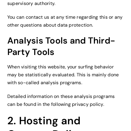
supervisory authority.
You can contact us at any time regarding this or any
other questions about data protection.
Analysis Tools and Third-
Party Tools
When visiting this website, your surfing behavior
may be statistically evaluated. This is mainly done
with so-called analysis programs.
Detailed information on these analysis programs
can be found in the following privacy policy.
2. Hosting and