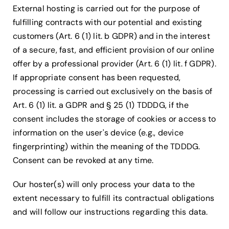
External hosting is carried out for the purpose of
fulfilling contracts with our potential and existing
customers (Art. 6 (1) lit. b GDPR) and in the interest
of a secure, fast, and efficient provision of our online
offer by a professional provider (Art. 6 (1) lit. f GDPR).
If appropriate consent has been requested,
processing is carried out exclusively on the basis of
Art. 6 (1) lit. a GDPR and § 25 (1) TDDDG, if the
consent includes the storage of cookies or access to
information on the user's device (e.g., device
fingerprinting) within the meaning of the TDDDG.
Consent can be revoked at any time.
Our hoster(s) will only process your data to the
extent necessary to fulfill its contractual obligations
and will follow our instructions regarding this data.