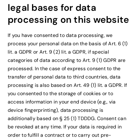
legal bases for data
processing on this website
If you have consented to data processing, we
process your personal data on the basis of Art. 6 (1)
lit. a GDPR or Art. 9 (2) lit. a GDPR, if special
categories of data according to Art. 9 (1) GDPR are
processed. In the case of express consent to the
transfer of personal data to third countries, data
processing is also based on Art. 49 (1) lit. a GDPR. If
you consented to the storage of cookies or to
access information in your end device (e.g., via
device fingerprinting), data processing is
additionally based on § 25 (1) TDDDG. Consent can
be revoked at any time. If your data is required in
order to fulfill a contract or to carry out pre-