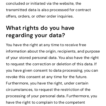
concluded or initiated via the website, the
transmitted data is also processed for contract
offers, orders, or other order inquiries.
What rights do you have
regarding your data?
You have the right at any time to receive free
information about the origin, recipients, and purpose
of your stored personal data. You also have the right
to request the correction or deletion of this data. If
you have given consent to data processing, you can
revoke this consent at any time for the future.
Furthermore, you have the right, under certain
circumstances, to request the restriction of the
processing of your personal data. Furthermore, you
have the right to complain to the competent