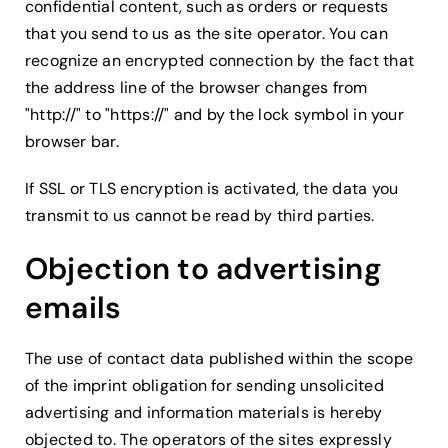
confidential content, such as orders or requests
that you send to us as the site operator. You can
recognize an encrypted connection by the fact that
the address line of the browser changes from
"http://" to "https://" and by the lock symbol in your
browser bar.
If SSL or TLS encryption is activated, the data you
transmit to us cannot be read by third parties.
Objection to advertising
emails
The use of contact data published within the scope
of the imprint obligation for sending unsolicited
advertising and information materials is hereby
objected to. The operators of the sites expressly