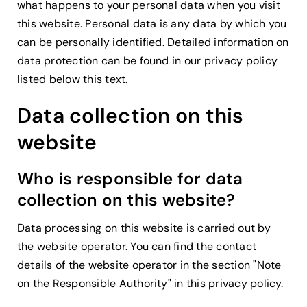
what happens to your personal data when you visit
this website. Personal data is any data by which you
can be personally identified. Detailed information on
data protection can be found in our privacy policy
listed below this text.
Data collection on this
website
Who is responsible for data
collection on this website?
Data processing on this website is carried out by
the website operator. You can find the contact
details of the website operator in the section "Note
on the Responsible Authority" in this privacy policy.