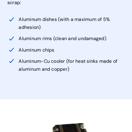
scrap:
Aluminum dishes (with a maximum of 5%
adhesion)
Aluminum rims (clean and undamaged)
Aluminum chips
Aluminum-Cu cooler (for heat sinks made of
aluminum and copper)