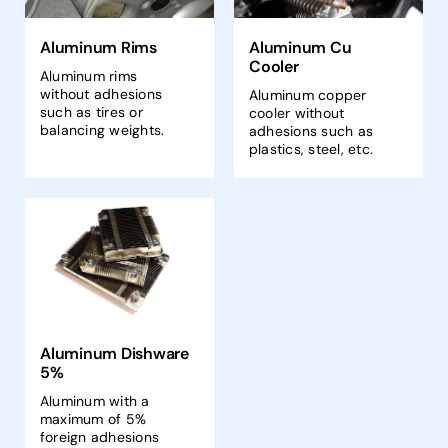
Aluminum Rims
Aluminum Cu
Cooler
Aluminum rims
without adhesions
Aluminum copper
such as tires or
cooler without
balancing weights.
adhesions such as
plastics, steel, etc.
Aluminum Dishware
5%
Aluminum with a
maximum of 5%
foreign adhesions