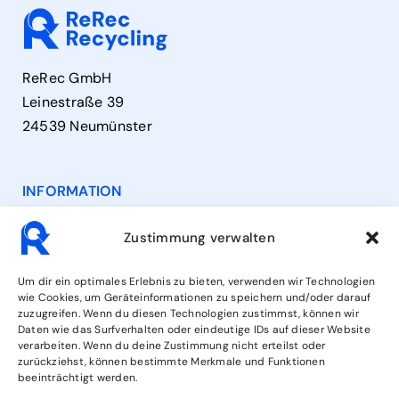
ReRec GmbH
Leinestraße 39
24539 Neumünster
INFORMATION
Contact
Zustimmung verwalten
Opening Hours
Um dir ein optimales Erlebnis zu bieten, verwenden wir Technologien
wie Cookies, um Geräteinformationen zu speichern und/oder darauf
zuzugreifen. Wenn du diesen Technologien zustimmst, können wir
Services
Daten wie das Surfverhalten oder eindeutige IDs auf dieser Website
verarbeiten. Wenn du deine Zustimmung nicht erteilst oder
zurückziehst, können bestimmte Merkmale und Funktionen
beeinträchtigt werden.