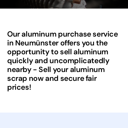
Our aluminum purchase service
in Neumünster offers you the
opportunity to sell aluminum
quickly and uncomplicatedly
nearby - Sell your aluminum
scrap now and secure fair
prices!