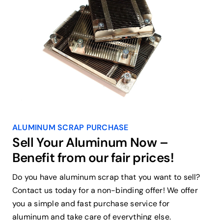
ALUMINUM SCRAP PURCHASE
Sell Your Aluminum Now –
Benefit from our fair prices!
Do you have aluminum scrap that you want to sell?
Contact us today for a non-binding offer! We offer
you a simple and fast purchase service for
aluminum and take care of everything else.