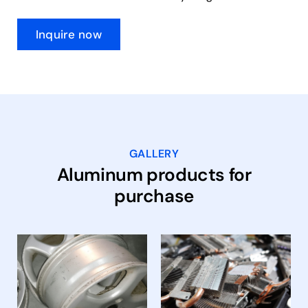
Inquire now
GALLERY
Aluminum products for
purchase