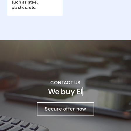
such as steel,
plastics, etc.
CONTACT US
We buy
Secure offer now