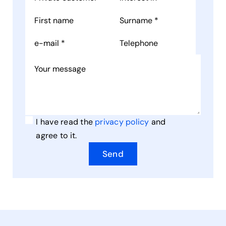
I have read the
privacy policy
and
agree to it.
Send