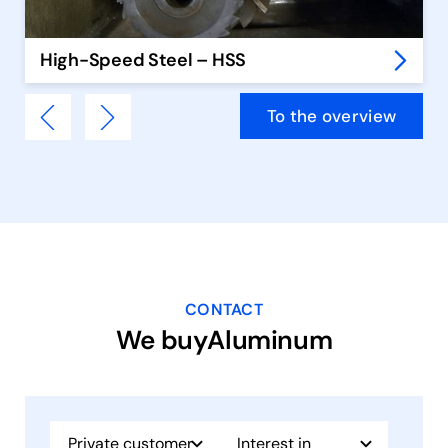
High-Speed Steel – HSS
To the overview
CONTACT
We buyAluminum