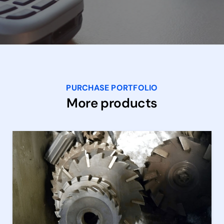
PURCHASE PORTFOLIO
More products