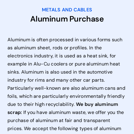
METALS AND CABLES
Aluminum Purchase
Aluminum is often processed in various forms such
as aluminum sheet, rods or profiles. In the
electronics industry, it is used as a heat sink, for
example in Alu-Cu coolers or pure aluminum heat
sinks. Aluminum is also used in the automotive
industry for rims and many other car parts.
Particularly well-known are also aluminum cans and
foils, which are particularly environmentally friendly
due to their high recyclability.
We buy aluminum
scrap:
If you have aluminum waste, we offer you the
purchase of aluminum at fair and transparent
prices. We accept the following types of aluminum