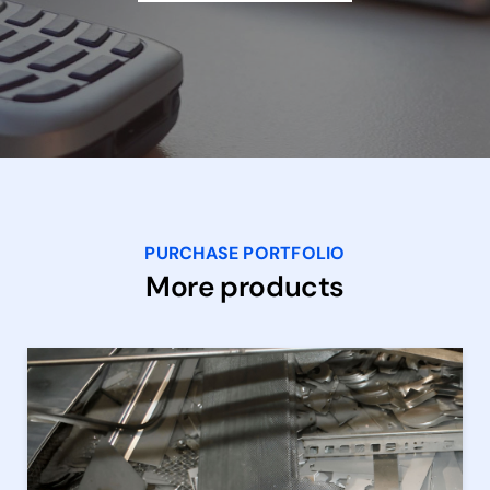
PURCHASE PORTFOLIO
More products