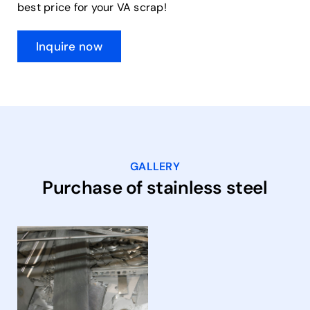
best price for your VA scrap!
Inquire now
GALLERY
Purchase of stainless steel