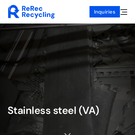
Skip
Inquiries
to
Toggle
content
Naviga
Stainless steel (VA)