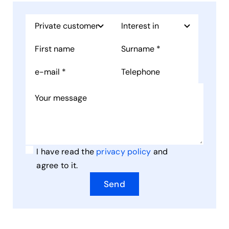
I have read the
privacy policy
and
agree to it.
Send