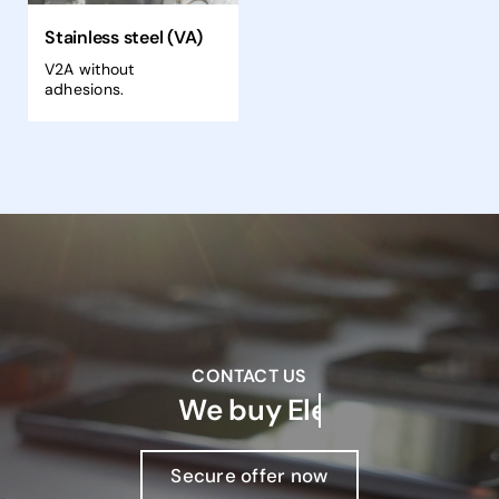
Stainless steel (VA)
V2A without
adhesions.
CONTACT US
We buy
Secure offer now