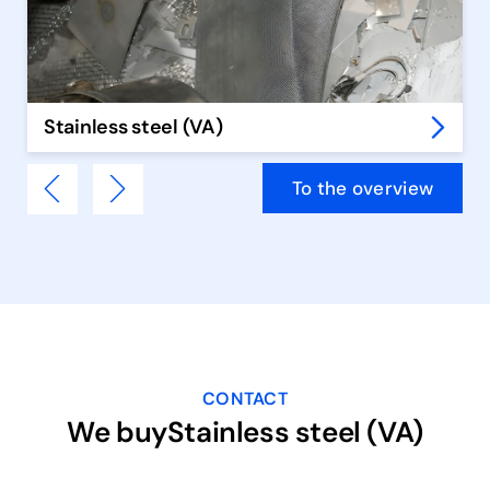
Stainless steel (VA)
To the overview
CONTACT
We buyStainless steel (VA)