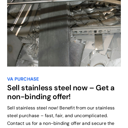
VA PURCHASE
Sell stainless steel now – Get a
non-binding offer!
Sell stainless steel now! Benefit from our stainless
steel purchase – fast, fair, and uncomplicated.
Contact us for a non-binding offer and secure the