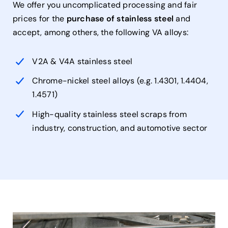
We offer you uncomplicated processing and fair
prices for the
purchase of stainless steel
and
accept, among others, the following VA alloys:
V2A & V4A stainless steel
Chrome-nickel steel alloys (e.g. 1.4301, 1.4404,
1.4571)
High-quality stainless steel scraps from
industry, construction, and automotive sector