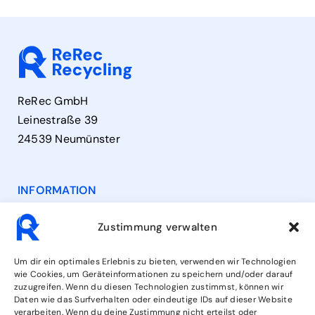
ReRec GmbH
Leinestraße 39
24539 Neumünster
INFORMATION
Contact
Zustimmung verwalten
Opening Hours
Um dir ein optimales Erlebnis zu bieten, verwenden wir Technologien
wie Cookies, um Geräteinformationen zu speichern und/oder darauf
zuzugreifen. Wenn du diesen Technologien zustimmst, können wir
Services
Daten wie das Surfverhalten oder eindeutige IDs auf dieser Website
verarbeiten. Wenn du deine Zustimmung nicht erteilst oder