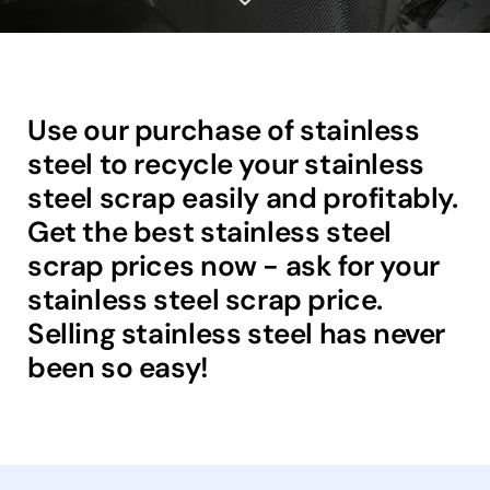
Use our purchase of stainless
steel to recycle your stainless
steel scrap easily and profitably.
Get the best stainless steel
scrap prices now - ask for your
stainless steel scrap price.
Selling stainless steel has never
been so easy!