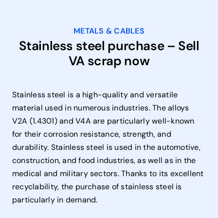
METALS & CABLES
Stainless steel purchase – Sell
VA scrap now
Stainless steel is a high-quality and versatile
material used in numerous industries. The alloys
V2A (1.4301) and V4A are particularly well-known
for their corrosion resistance, strength, and
durability. Stainless steel is used in the automotive,
construction, and food industries, as well as in the
medical and military sectors. Thanks to its excellent
recyclability, the purchase of stainless steel is
particularly in demand.